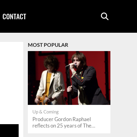
CONTACT
MOST POPULAR
Up & Coming
Producer Gordon Raphael
reflects on 25 years of The
Strokes’ ‘Is This It’