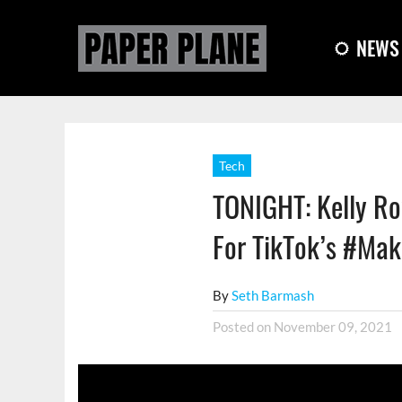
NEWS
Tech
TONIGHT: Kelly Ro
For TikTok’s #Mak
By
Seth Barmash
Posted on
November 09, 2021