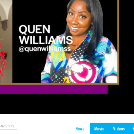
MMENTS
News
Music
Videos