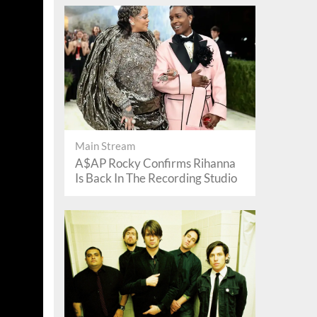
Main Stream
A$AP Rocky Confirms Rihanna
Is Back In The Recording Studio