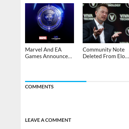
Marvel And EA
Community Note
Games Announce
Deleted From Elon
New Black Panther
Musk’s Anti-Vax
Video Game
Conspiracy Xeet
About Bronny
James
COMMENTS
LEAVE A COMMENT