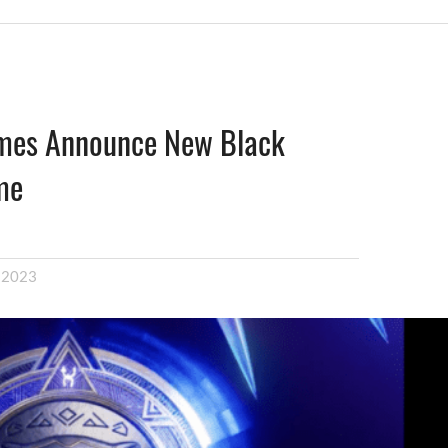
mes Announce New Black
me
, 2023