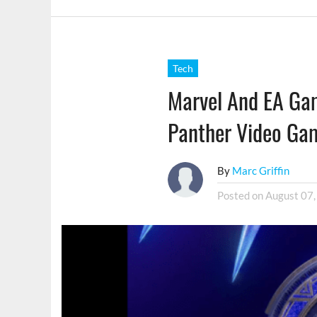
Tech
Marvel And EA Ga
Panther Video Ga
By
Marc Griffin
Posted on
August 07