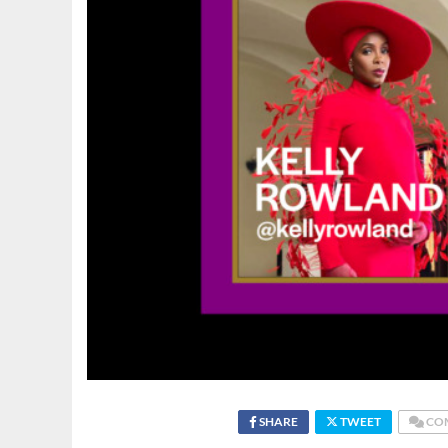
SHARE
TWEET
CO