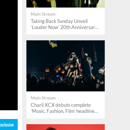
Main Stream
Taking Back Sunday Unveil
‘Louder Now’ 20th Anniversary
Reissue
Main Stream
Charli XCX debuts complete
‘Music, Fashion, Film’ headline
set at Lollapalooza 2026
Exclusive