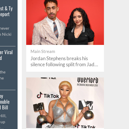
st & Ty
Report
 never
h Nicki
er Viral
Main Stream
rd
Jordan Stephens breaks his
silence following split from Jade
Thirlwall
the
the
oy
Double
 Bill
ill,
-up
c