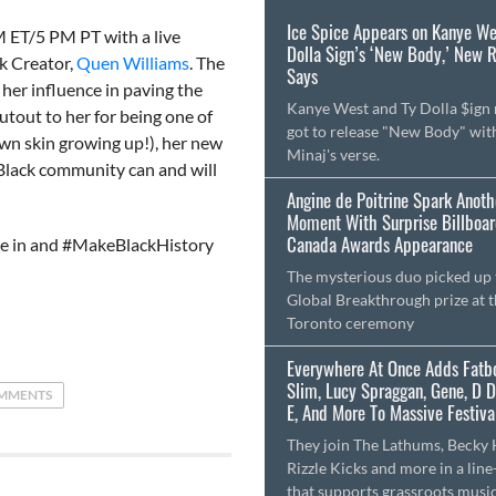
Ice Spice Appears on Kanye We
 ET/5 PM PT with a live
Dolla $ign’s ‘New Body,’ New 
k Creator,
Quen Williams
. The
Says
 her influence in paving the
Kanye West and Ty Dolla $ign
tout to her for being one of
got to release "New Body" wit
wn skin growing up!), her new
Minaj's verse.
e Black community can and will
Angine de Poitrine Spark Anoth
Moment With Surprise Billboa
Canada Awards Appearance
une in and #MakeBlackHistory
The mysterious duo picked up 
Global Breakthrough prize at 
Toronto ceremony
Everywhere At Once Adds Fatb
Slim, Lucy Spraggan, Gene, D 
MMENTS
E, And More To Massive Festival
They join The Lathums, Becky H
Rizzle Kicks and more in a line
that supports grassroots musi