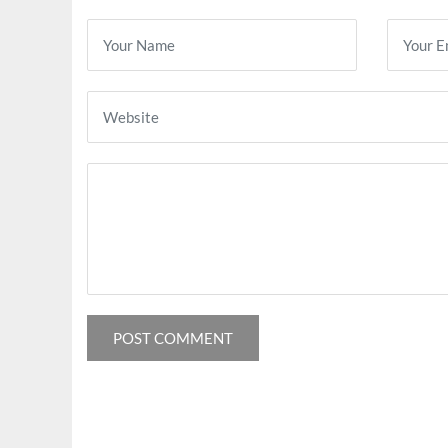
POST COMMENT