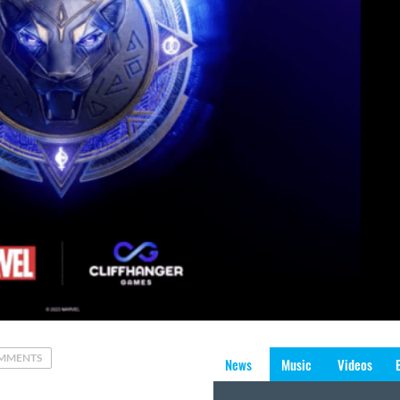
MMENTS
News
Music
Videos