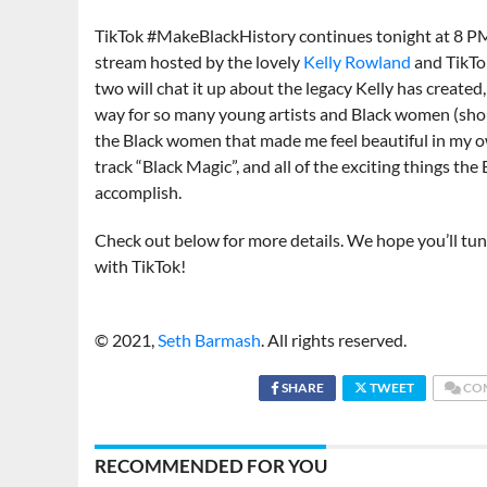
TikTok #MakeBlackHistory continues tonight at 8 PM
stream hosted by the lovely
Kelly Rowland
and TikTo
two will chat it up about the legacy Kelly has created,
way for so many young artists and Black women (shou
the Black women that made me feel beautiful in my o
track “Black Magic”, and all of the exciting things th
accomplish.
Check out below for more details. We hope you’ll t
with TikTok!
© 2021,
Seth Barmash
. All rights reserved.
SHARE
TWEET
CO
RECOMMENDED FOR YOU