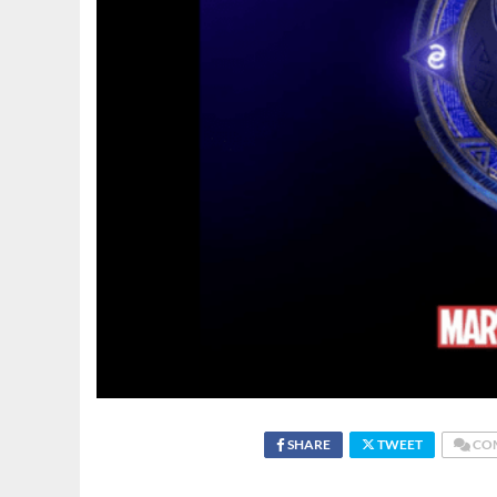
SHARE
TWEET
CO