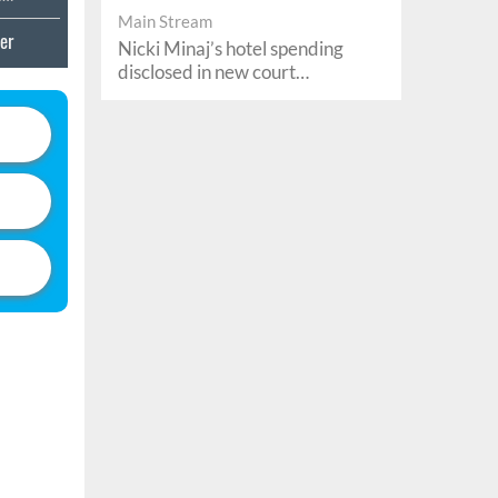
Main Stream
er
Nicki Minaj’s hotel spending
e
disclosed in new court
documents
's
r Sex
atalog
enture
nd
And
ormers
Show
ed
ime