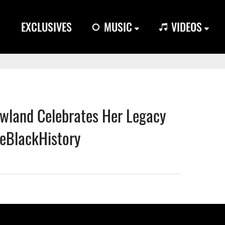
EXCLUSIVES
MUSIC
VIDEOS
wland Celebrates Her Legacy
eBlackHistory