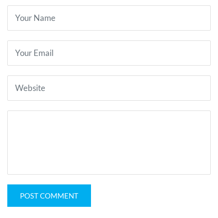
POST COMMENT