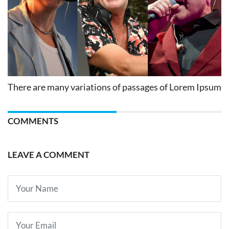
There are many variations of passages of Lorem Ipsum
COMMENTS
LEAVE A COMMENT