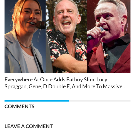
Everywhere At Once Adds Fatboy Slim, Lucy
Spraggan, Gene, D Double E, And More To Massive
Festival Bill
COMMENTS
LEAVE A COMMENT