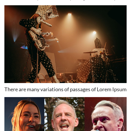
There are many variations of passages of Lorem Ipsum