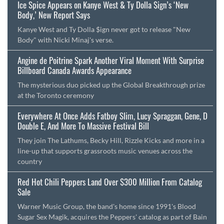
Ice Spice Appears on Kanye West & Ty Dolla $ign’s ‘New
Body,’ New Report Says
Kanye West and Ty Dolla $ign never got to release "New
Body" with Nicki Minaj's verse.
Angine de Poitrine Spark Another Viral Moment With Surprise
Billboard Canada Awards Appearance
The mysterious duo picked up the Global Breakthrough prize
at the Toronto ceremony
Everywhere At Once Adds Fatboy Slim, Lucy Spraggan, Gene, D
Double E, And More To Massive Festival Bill
They join The Lathums, Becky Hill, Rizzle Kicks and more in a
line-up that supports grassroots music venues across the
country
Red Hot Chili Peppers Land Over $300 Million From Catalog
Sale
Warner Music Group, the band's home since 1991's Blood
Sugar Sex Magik, acquires the Peppers' catalog as part of Bain