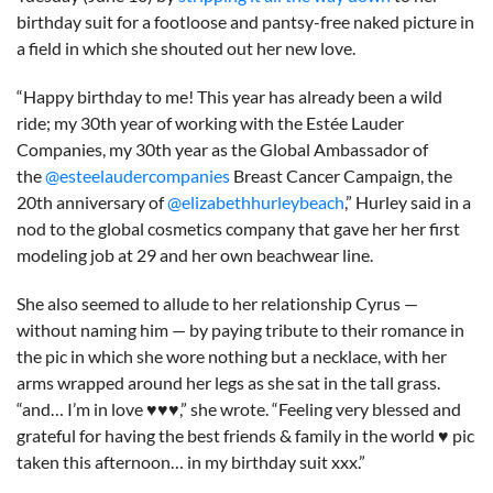
birthday suit for a footloose and pantsy-free naked picture in
a field in which she shouted out her new love.
“Happy birthday to me! This year has already been a wild
ride; my 30th year of working with the Estée Lauder
Companies, my 30th year as the Global Ambassador of
the
@esteelaudercompanies
Breast Cancer Campaign, the
20th anniversary of
@elizabethhurleybeach
,” Hurley said in a
nod to the global cosmetics company that gave her her first
modeling job at 29 and her own beachwear line.
She also seemed to allude to her relationship Cyrus —
without naming him — by paying tribute to their romance in
the pic in which she wore nothing but a necklace, with her
arms wrapped around her legs as she sat in the tall grass.
“and… I’m in love ♥️♥️♥️,” she wrote. “Feeling very blessed and
grateful for having the best friends & family in the world ♥️ pic
taken this afternoon… in my birthday suit xxx.”