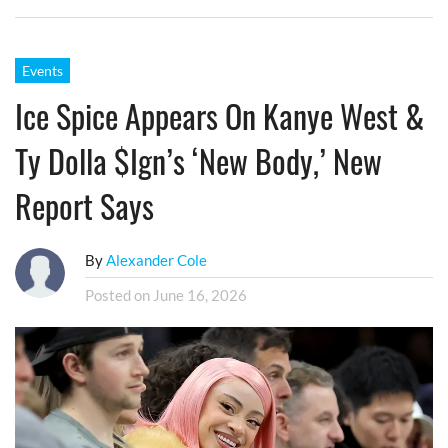
Events
Ice Spice Appears On Kanye West &
Ty Dolla $ign’s ‘New Body,’ New
Report Says
By
Alexander Cole
Posted on
June 16, 2026