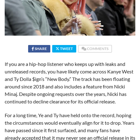
SHARE
TWEET
COMMENTS
If you are a hip-hop listener who keeps up with leaks and
unreleased records, you have likely come across Kanye West
and Ty Dolla $ign’s “New Body.” The track has been floating
around since 2018 and also includes a feature from Nicki
Minaj. Despite ongoing requests over the years, Nicki has
continued to decline clearance for its official release.
For a long time, Ye and Ty have held onto the record, hoping
the circumstances would eventually align for it to drop. Years
have passed since it first surfaced, and many fans have
already accepted that it may never see an official release in its