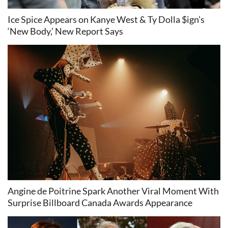
Ice Spice Appears on Kanye West & Ty Dolla $ign’s
‘New Body,’ New Report Says
Angine de Poitrine Spark Another Viral Moment With
Surprise Billboard Canada Awards Appearance