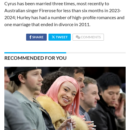
Cyrus has been married three times, most recently to
Australian singer Firerose for less than six months in 2023-
2024; Hurley has had a number of high-profile romances and
one marriage that ended in divorce in 2011.
SHARE
TWEET
COMMENTS
RECOMMENDED FOR YOU