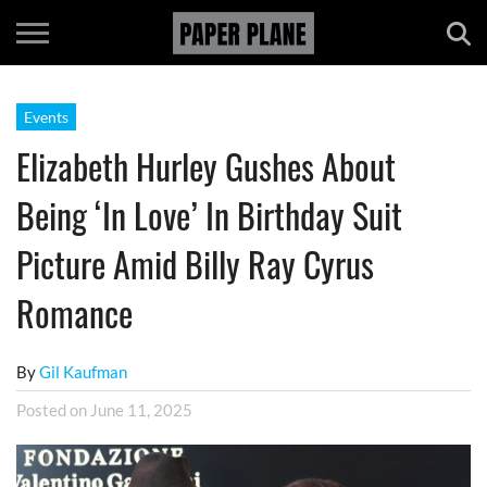
Events
Elizabeth Hurley Gushes About
Being ‘In Love’ In Birthday Suit
Picture Amid Billy Ray Cyrus
Romance
By
Gil Kaufman
Posted on
June 11, 2025