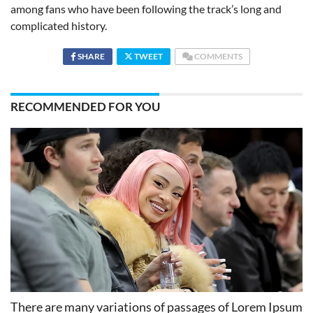
among fans who have been following the track’s long and
complicated history.
SHARE
TWEET
COMMENTS
RECOMMENDED FOR YOU
There are many variations of passages of Lorem Ipsum