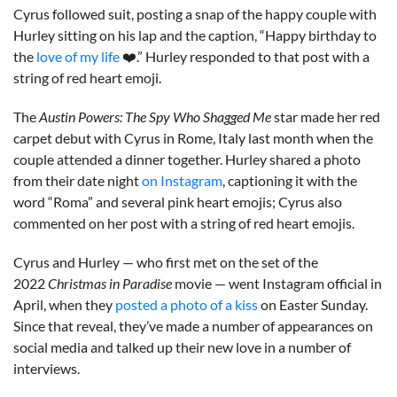
Cyrus followed suit, posting a snap of the happy couple with
Hurley sitting on his lap and the caption, “Happy birthday to
the
love of my life
❤️.” Hurley responded to that post with a
string of red heart emoji.
The
Austin Powers: The Spy Who Shagged Me
star made her red
carpet debut with Cyrus in Rome, Italy last month when the
couple attended a dinner together. Hurley shared a photo
from their date night
on Instagram
, captioning it with the
word “Roma” and several pink heart emojis; Cyrus also
commented on her post with a string of red heart emojis.
Cyrus and Hurley — who first met on the set of the
2022
Christmas in Paradise
movie — went Instagram official in
April, when they
posted a photo of a kiss
on Easter Sunday.
Since that reveal, they’ve made a number of appearances on
social media and talked up their new love in a number of
interviews.