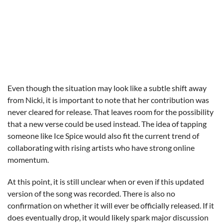
Even though the situation may look like a subtle shift away
from Nicki, it is important to note that her contribution was
never cleared for release. That leaves room for the possibility
that a new verse could be used instead. The idea of tapping
someone like Ice Spice would also fit the current trend of
collaborating with rising artists who have strong online
momentum.
At this point, it is still unclear when or even if this updated
version of the song was recorded. There is also no
confirmation on whether it will ever be officially released. If it
does eventually drop, it would likely spark major discussion