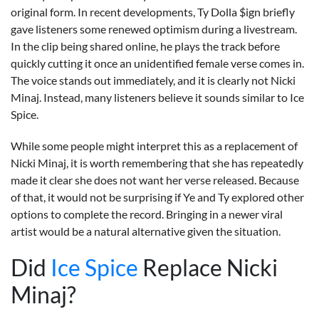
original form. In recent developments, Ty Dolla $ign briefly
gave listeners some renewed optimism during a livestream.
In the clip being shared online, he plays the track before
quickly cutting it once an unidentified female verse comes in.
The voice stands out immediately, and it is clearly not Nicki
Minaj. Instead, many listeners believe it sounds similar to Ice
Spice.
While some people might interpret this as a replacement of
Nicki Minaj, it is worth remembering that she has repeatedly
made it clear she does not want her verse released. Because
of that, it would not be surprising if Ye and Ty explored other
options to complete the record. Bringing in a newer viral
artist would be a natural alternative given the situation.
Did
Ice Spice
Replace Nicki
Minaj?