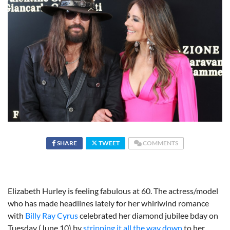
SHARE
TWEET
COMMENTS
Elizabeth Hurley is feeling fabulous at 60. The actress/model
who has made headlines lately for her whirlwind romance
with
Billy Ray Cyrus
celebrated her diamond jubilee bday on
Tuesday (June 10) by
stripping it all the way down
to her