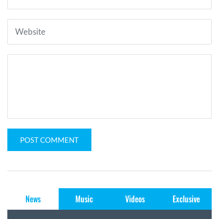
POST COMMENT
News
Music
Videos
Exclusive